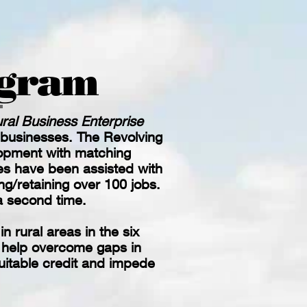
ogram
ral Business Enterprise
 businesses.
The Revolving
opment with matching
es have been assisted with
ng/retaining over 100 jobs.
 a second time.
 rural areas in the six
o help overcome gaps in
suitable credit and impede