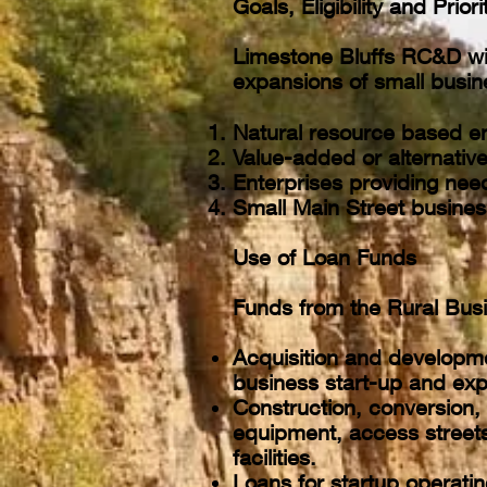
Goals, Eligibility and Prior
Limestone Bluffs RC&D will
expansions of small busin
Natural resource based en
Value-added or alternative
Enterprises providing need
Small Main Street busines
Use of Loan Funds
Funds from the Rural Bus
Acquisition and developme
business start-up and ex
Construction, conversion, 
equipment, access streets 
facilities.
Loans for startup operatin