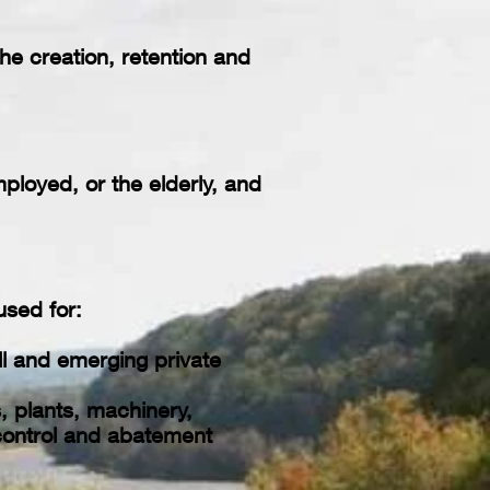
he creation, retention and
ployed, or the elderly, and
sed for:
l and emerging private
, plants, machinery,
 control and abatement