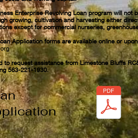
ness Enterprise Revolving Loan program will not 
gh growing, cultivation and harvesting either direct
ations except for commercial nurseries, greenhouse
oan Application forms are available online or upo
.org
d to request assistance from Limestone Bluffs RC
ling 563-221-1930.
an
plication