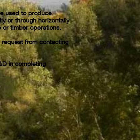
be used to produce
ly or through horizontally
 or timber operations.
n request from contacting
&D in completing