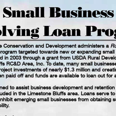
Small Business
lving Loan Pr
e Conservation and Development administers a
Ru
rogram targeted towards new or expanding small
d in 2003 through a grant from USDA Rural Devel
ffs RC&D Area, Inc. To date, many small business
roject investments of nearly $1.3 million and creati
n paid off and funds are available to loan out for
ed to assist business development and retention in
luded in the Limestone Bluffs area. Loans serve t
 inhibit emerging small businesses from obtaining 
lity.