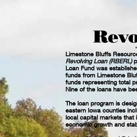
Revo
Limestone Bluffs Resourc
Revolving Loan (RBERL)
p
Loan Fund was establishe
funds from Limestone Blu
funds representing total p
Nine of the loans have bee
The loan program is design
eastern Iowa counties inc
local capital markets that
economic growth and stabi