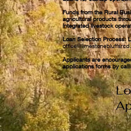
Funds from the Rural Busi
agricultural products throu
integrated livestock oper
Loan Selection Process: L
office@limestonebluffsrcd
Applicants are encourage
applications forms by cal
Lo
Ap