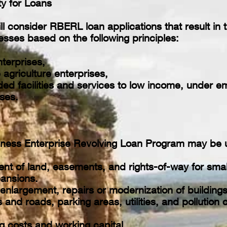
ity for Loans
 consider RBERL loan applications that result in t
esses based on the following principles:
terprises,
 agriculture enterprises,
ed facilities and services to low income, under em
ses.
iness Enterprise Revolving Loan Program may be u
nt of land, easements, and rights-of-way for smal
pansions.
enlargement, repairs or modernization of buildings
and roads, parking areas, utilities, and pollution
g costs and working capital.