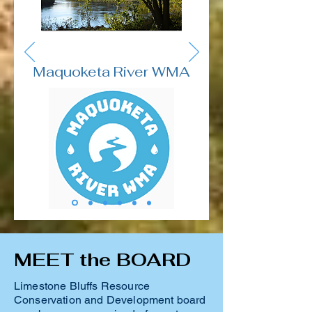
Maquoketa River WMA
MEET the BOARD
Limestone Bluffs Resource
Conservation and Development board