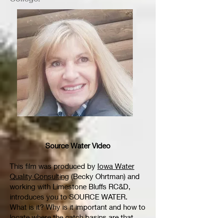
Source Water Video
This film was produced by
Iowa Water
Quality Consulting
(Becky Ohrtman) and
working with Limestone Bluffs RC&D,
introduces you to SOURCE WATER.
What is it? Why is it important and how to
locate where the catch basins are that