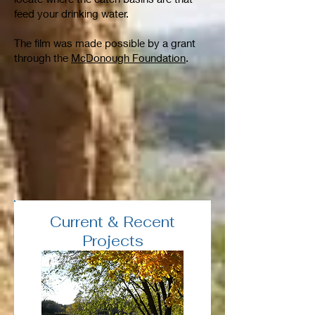
feed your drinking water.
The film was made possible by a grant
through the
McDonough Foundation
.
Current & Recent
Projects