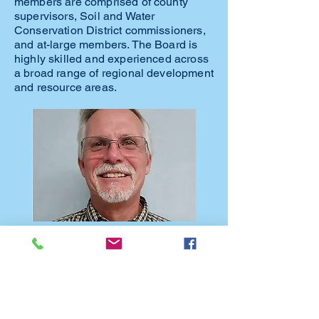
members are comprised of county
supervisors, Soil and Water
Conservation District commissioners,
and at-large members. The Board is
highly skilled and experienced across
a broad range of regional development
and resource areas.
Jon Bell, President of Limestone Bluffs
RC&D, has been a Cedar County
Supervisor for over 20 years. He owns and
operates a diversified farm in Cedar County,
and also works as an insurance adjuster
and inspector.