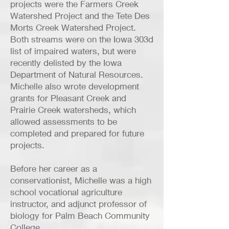
projects were the Farmers Creek
Watershed Project and the Tete Des
Morts Creek Watershed Project.
Both streams were on the Iowa 303d
list of impaired waters, but were
recently delisted by the Iowa
Department of Natural Resources.
Michelle also wrote development
grants for Pleasant Creek and
Prairie Creek watersheds, which
allowed assessments to be
completed and prepared for future
projects.
Before her career as a
conservationist, Michelle was a high
school vocational agriculture
instructor, and adjunct professor of
biology for Palm Beach Community
College.