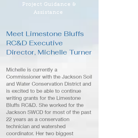
Project Guidance &
Assistance
Meet Limestone Bluffs
RC&D Executive
Director, Michelle Turner
Michelle is currently a
Commissioner with the Jackson Soil
and Water Conservation District and
is excited to be able to continue
writing grants for the Limestone
Bluffs RC&D. She worked for the
Jackson SWCD for most of the past
22 years as a conservation
technician and watershed
coordinator. Her two biggest