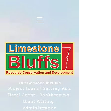
Our Services Include
Project Loans | Serving As a
Fiscal Agent | Bookkeeping |
Grant Writing |
Administration