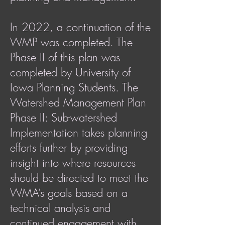
In 2022, a continuation of the
WMP was completed. The
Phase II of this plan was
completed by University of
Iowa Planning Students. The
Watershed Management Plan
Phase II: Sub-watershed
Implementation takes planning
efforts further by providing
insight into where resources
should be directed to meet the
WMA’s goals based on a
technical analysis and
continued engagement with