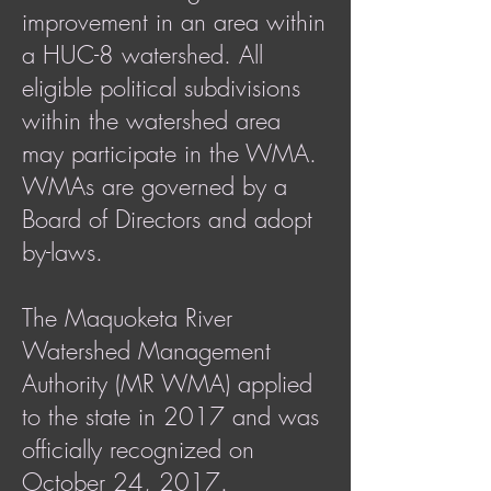
improvement in an area within
a HUC-8 watershed. All
eligible political subdivisions
within the watershed area
may participate in the WMA.
WMAs are governed by a
Board of Directors and adopt
by-laws.
The Maquoketa River
Watershed Management
Authority (MR WMA) applied
to the state in 2017 and was
officially recognized on
October 24, 2017.