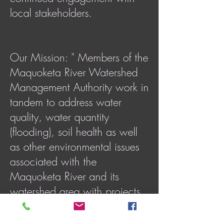
local stakeholders.
Our Mission: " Members of the
Maquoketa River Watershed
Management Authority work in
tandem to address water
quality, water quantity
(flooding), soil health as well
as other environmental issues
associated with the
Maquoketa River and its
watershed area with projects
and concerns that cross
jurisdictional boundaries."