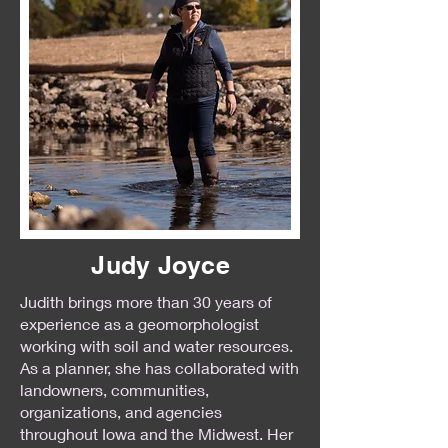
Judy Joyce
Judith brings more than 30 years of
experience as a geomorphologist
working with soil and water resources.
As a planner, she has collaborated with
landowners, communities,
organizations, and agencies
throughout Iowa and the Midwest. Her