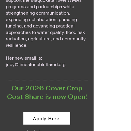
programs and partnerships while
strengthening communication,
expanding collaboration, pursuing
funding, and advancing practical
approaches to water quality, flood risk
reduction, agriculture, and community
resilience.
Her new email is:
judy@limestonebluffsrcd.org
Our 2026 Cover Crop
Cost Share is now Open!
Apply Here