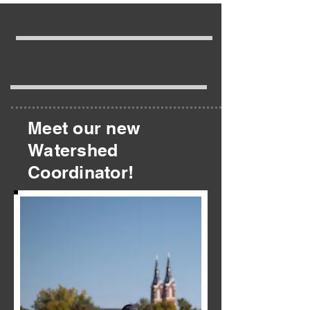
Meet our new
Watershed
Coordinator!