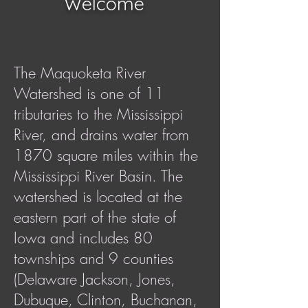
Welcome
The Maquoketa River
Watershed is one of 11
tributaries to the Mississippi
River, and drains water from
1870 square miles within the
Mississippi River Basin. The
watershed is located at the
eastern part of the state of
Iowa and includes 80
townships and 9 counties
(Delaware Jackson, Jones,
Dubuque, Clinton, Buchanan,