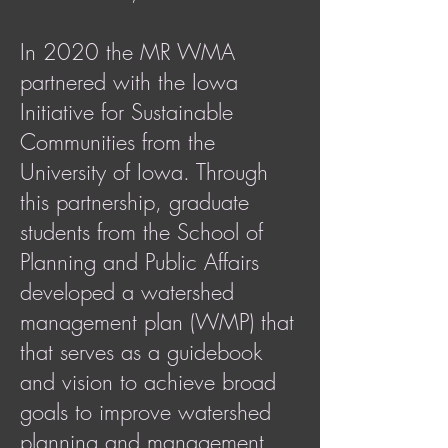
In 2020 the MR WMA
partnered with the Iowa
Initiative for Sustainable
Communities from the
University of Iowa. Through
this partnership, graduate
students from the School of
Planning and Public Affairs
developed a watershed
management plan (WMP) that
that serves as a guidebook
and vision to achieve broad
goals to improve watershed
planning and management.