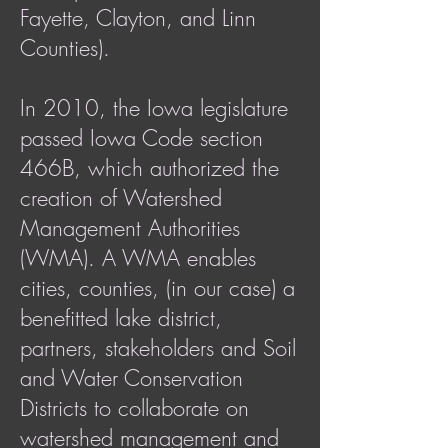
Fayette, Clayton, and Linn
Counties).
In 2010, the Iowa legislature
passed Iowa Code section
466B, which authorized the
creation of Watershed
Management Authorities
(WMA). A WMA enables
cities, counties, (in our case) a
benefitted lake district,
partners, stakeholders and Soil
and Water Conservation
Districts to collaborate on
watershed management and