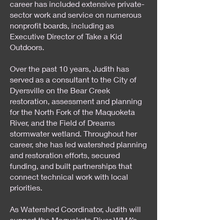
career has included extensive private-
sector work and service on numerous
nonprofit boards, including as
Executive Director of Take a Kid
Outdoors.
Over the past 10 years, Judith has
served as a consultant to the City of
Dyersville on the Bear Creek
restoration, assessment and planning
for the North Fork of the Maquoketa
River, and the Field of Dreams
stormwater wetland. Throughout her
career, she has led watershed planning
and restoration efforts, secured
funding, and built partnerships that
connect technical work with local
priorities.
As Watershed Coordinator, Judith will
support the Maquoketa River WMA’s