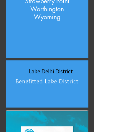
Strawberry Point
Worthington
Wyoming
Lake Delhi District
Benefitted Lake District