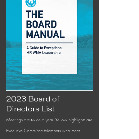
2023 Board of
Directors List
Meetings are twice a year. Yellow highlights are
Executive Committee Members who meet