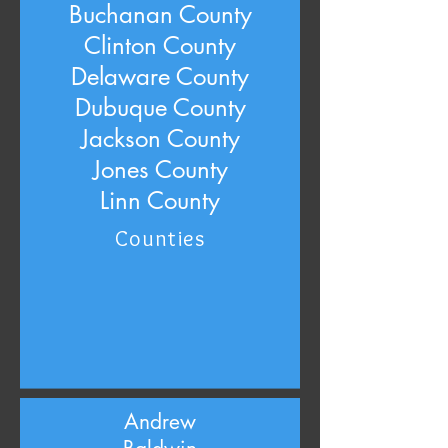
Buchanan County
Clinton County
Delaware County
Dubuque County
Jackson County
Jones County
Linn County
Counties
Andrew