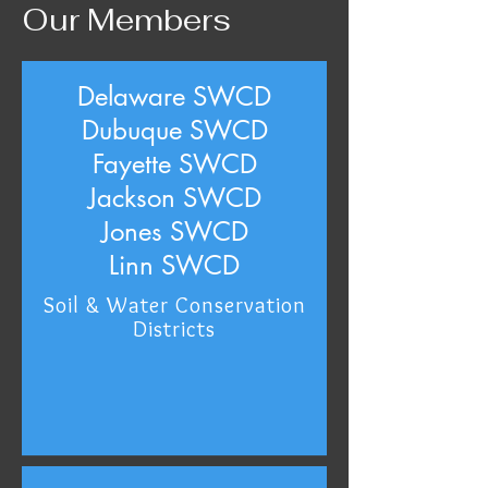
Our Members
Delaware SWCD
Dubuque SWCD
Fayette SWCD
Jackson SWCD
Jones SWCD
Linn SWCD
Soil & Water Conservation
Districts