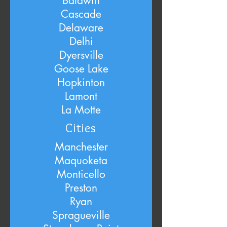
Baldwin
Cascade
Delaware
Delhi
Dyersville
Goose Lake
Hopkinton
Lamont
La Motte
Cities
Manchester
Maquoketa
Monticello
Preston
Ryan
Spragueville