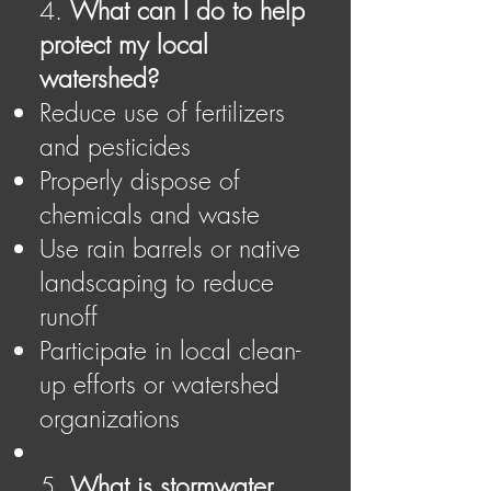
4.
What can I do to help
protect my local
watershed?
Reduce use of fertilizers
and pesticides
Properly dispose of
chemicals and waste
Use rain barrels or native
landscaping to reduce
runoff
Participate in local clean-
up efforts or watershed
organizations
5.
What is stormwater