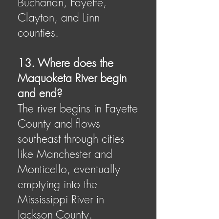
Buchanan, Fayette,
Clayton, and Linn
counties.
13. Where does the
Maquoketa River begin
and end?
The river begins in Fayette
County and flows
southeast through cities
like Manchester and
Monticello, eventually
emptying into the
Mississippi River in
Jackson County.