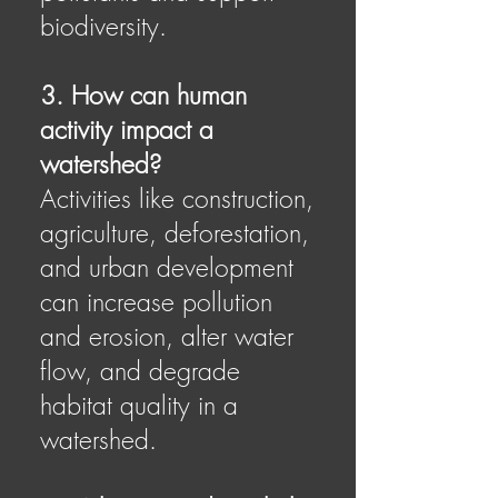
biodiversity.
3. How can human
activity impact a
watershed?
Activities like construction,
agriculture, deforestation,
and urban development
can increase pollution
and erosion, alter water
flow, and degrade
habitat quality in a
watershed.