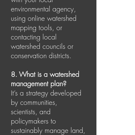
environmental agency,
using online watershed
mapping tools, or
contacting local
watershed councils or
conservation districts.
8. What is a watershed
management plan?
It’s a strategy developed
by communities,
scientists, and
policymakers to
sustainably manage land,