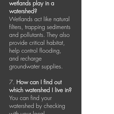
wetlands play in a
watershed?
Wetlands act like natural
filters, trapping sediments
and pollutants. They also
provide critical habitat,
help control flooding,
and recharge
groundwater supplies.
7.
How can I find out
which watershed I live in?
You can find your
watershed by checking
with your local