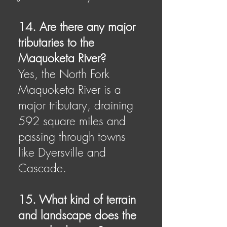
14. Are there any major
tributaries to the
Maquoketa River?
Yes, the North Fork
Maquoketa River is a
major tributary, draining
592 square miles and
passing through towns
like Dyersville and
Cascade.
15. What kind of terrain
and landscape does the