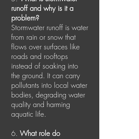
runoff and why is it a
problem?
Stormwater runoff is water
from rain or snow that
flows over surfaces like
roads and rooftops
instead of soaking into
the ground. It can carry
pollutants into local water
bodies, degrading water
quality and harming
aquatic life.
6.
What role do