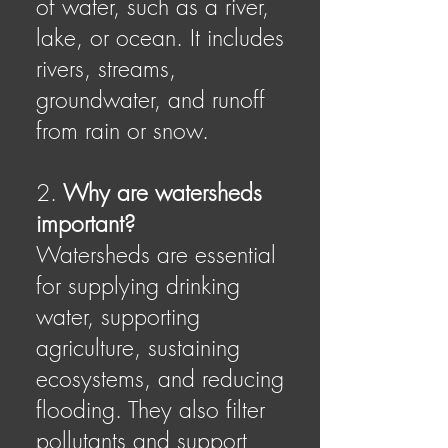
of water, such as a river,
lake, or ocean. It includes
rivers, streams,
groundwater, and runoff
from rain or snow.
2.
Why are watersheds
important?
Watersheds are essential
for supplying drinking
water, supporting
agriculture, sustaining
ecosystems, and reducing
flooding. They also filter
pollutants and support