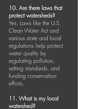
10. Are there laws that
protect watersheds?
Yes. Laws like the U.S.
Clean Water Act and
various state and local
regulations help protect
water quality by
regulating pollution,
setting standards, and
funding conservation
efforts.
11. What is my local
watershed?