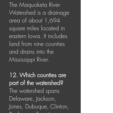
The Maquoketa River
Watershed is a drainage
area of about 1,694
square miles located in
eastern Iowa. It includes
land from nine counties
and drains into the
Mississippi River.
12. Which counties are
part of the watershed?
The watershed spans
Delaware, Jackson,
Jones, Dubuque, Clinton,