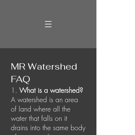
MR Watershed
FAQ
1.
What is a watershed?
A watershed is an area
of land where all the
water that falls on it
drains into the same body