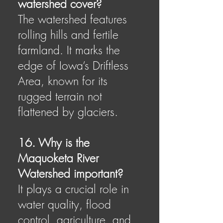
watershed cover?
The watershed features
rolling hills and fertile
farmland. It marks the
edge of Iowa’s Driftless
Area, known for its
rugged terrain not
flattened by glaciers.
16. Why is the
Maquoketa River
Watershed important?
It plays a crucial role in
water quality, flood
control, agriculture, and