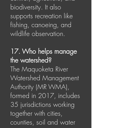
biodiversity. It also
supports recreation like
fishing, canoeing, and
wildlife observation.
17. Who helps manage
the watershed?
The Maquoketa River
Watershed Management
Authority (MR WMA),
formed in 2017, includes
35 jurisdictions working
together with cities,
counties, soil and water