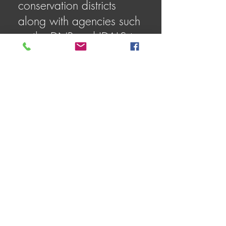
conservation districts
along with agencies such
as the DNR and IDALS to
improve water quality,
reduce flooding, and
promote sustainable
practices.
18. What kind of
recreational activities are
available in the
watershed?
Popular activities include
fishing (for species like
smallmouth bass,