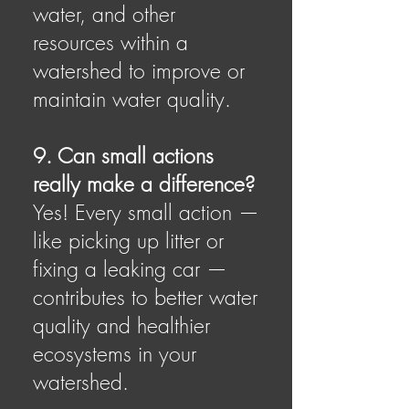
water, and other
resources within a
watershed to improve or
maintain water quality.
9. Can small actions
really make a difference?
Yes! Every small action —
like picking up litter or
fixing a leaking car —
contributes to better water
quality and healthier
ecosystems in your
watershed.